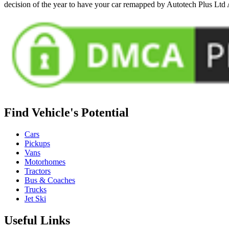
decision of the year to have your car remapped by Autotech Plus Ltd
Find Vehicle's Potential
Cars
Pickups
Vans
Motorhomes
Tractors
Bus & Coaches
Trucks
Jet Ski
Useful Links