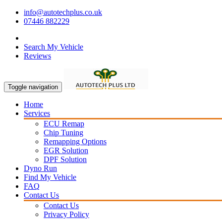
info@autotechplus.co.uk
07446 882229
Search My Vehicle
Reviews
Toggle navigation
Home
Services
ECU Remap
Chip Tuning
Remapping Options
EGR Solution
DPF Solution
Dyno Run
Find My Vehicle
FAQ
Contact Us
Contact Us
Privacy Policy