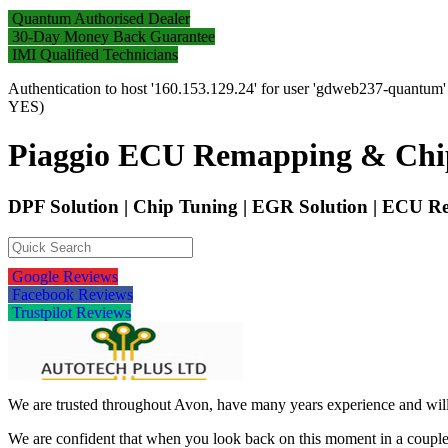
Quantum Authorised Dealer
30-Day Money Back Guarantee
IMI Qualified Technicians
Authentication to host '160.153.129.24' for user 'gdweb237-quantum
YES)
Piaggio ECU Remapping & Chi
DPF Solution | Chip Tuning | EGR Solution | ECU
Google Reviews
Facebook Reviews
Trustpilot Reviews
We are trusted throughout Avon, have many years experience and will 
We are confident that when you look back on this moment in a couple 