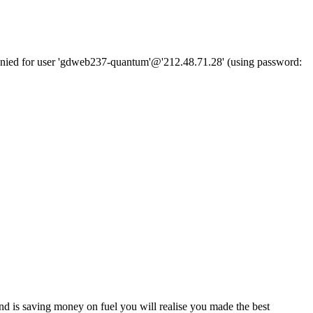
denied for user 'gdweb237-quantum'@'212.48.71.28' (using password:
d is saving money on fuel you will realise you made the best