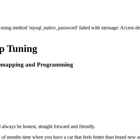
' using method 'mysql_native_password' failed with message: Access 
p Tuning
 Remapping and Programming
always be honest, straight forward and friendly.
of months time when you have a car that feels better than brand new an