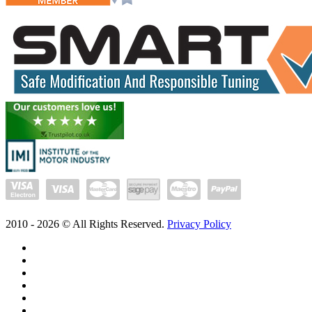
2010 -
2026
© All Rights Reserved.
Privacy Policy