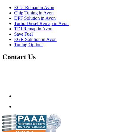
ECU Remap in Avon
Chip Tuning in Avon
DPF Solution in Avon
Turbo Diesel Remap in Avon
TDI Remap in Avon
Save Fuel
EGR Solution in Avon
Tuning Options
Contact Us
Autotech Plus Ltd
Unit 12 217-227 Two Mile Hill,
Bristol, Avon,
United Kingdom
BS15 1AZ
info@autotechplus.co.uk
07446 882229
www.autotech-plus.com