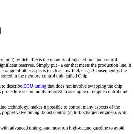
d
 unit), which affects the quantity of injected fuel and control
nificant reserves. Simply put - a car that meets the production line, it
e range of other aspects (such as low fuel, etc.).. Consequently, the
 stored in the memory control unit, called Chip.
t to describe
ECU tuning
that does not involve swapping the chip.
 procedure is commonly referred to as engine or engine control unit
ine technology, makes it possible to control many aspects of the
), poppet valve timing, boost control (in turbocharged engines), Anti-
e with advanced timing, one must run high-octane gasoline to avoid