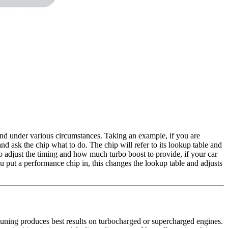
ond under various circumstances. Taking an example, if you are
nd ask the chip what to do. The chip will refer to its lookup table and
o adjust the timing and how much turbo boost to provide, if your car
ou put a performance chip in, this changes the lookup table and adjusts
uning produces best results on turbocharged or supercharged engines.