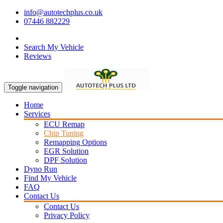
info@autotechplus.co.uk
07446 882229
Search My Vehicle
Reviews
Toggle navigation
Home
Services
ECU Remap
Chip Tuning
Remapping Options
EGR Solution
DPF Solution
Dyno Run
Find My Vehicle
FAQ
Contact Us
Contact Us
Privacy Policy