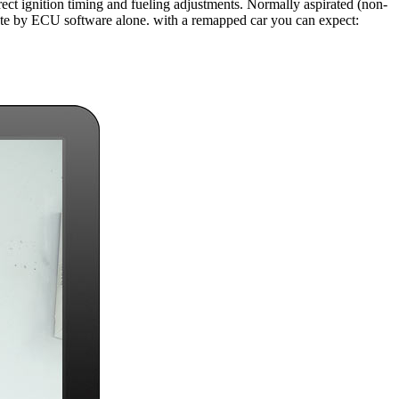
ect ignition timing and fueling adjustments. Normally aspirated (non-
state by ECU software alone. with a remapped car you can expect: