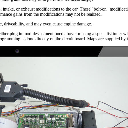
, intake, or exhaust modifications to the car. These "bolt-on" modificatio
ormance gains from the modifications may not be realized.
ce, driveability, and may even cause engine damage.
ther plug in modules as mentioned above or using a specialist tuner w
rogramming is done directly on the circuit board. Maps are supplied by 