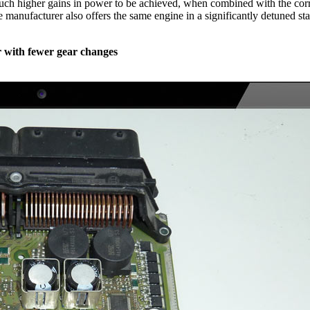
much higher gains in power to be achieved, when combined with the corr
he manufacturer also offers the same engine in a significantly detuned 
 with fewer gear changes