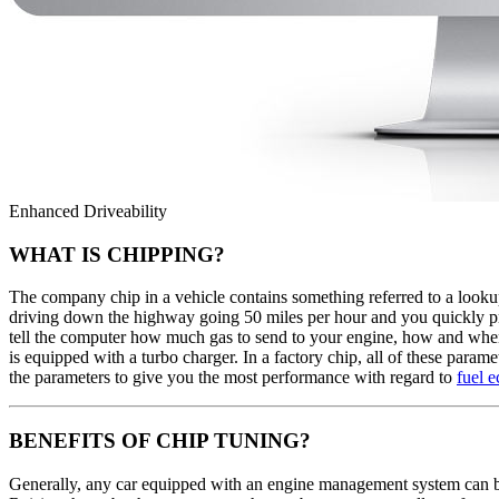
Enhanced Driveability
WHAT IS CHIPPING?
The company chip in a vehicle contains something referred to a lookup
driving down the highway going 50 miles per hour and you quickly press
tell the computer how much gas to send to your engine, how and when t
is equipped with a turbo charger. In a factory chip, all of these para
the parameters to give you the most performance with regard to
fuel 
BENEFITS OF CHIP TUNING?
Generally, any car equipped with an engine management system can b