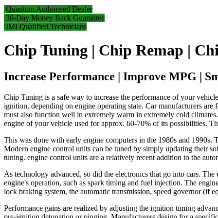
Quantum Authorised Dealer
30-Day Money Back Guarantee
IMI Qualified Technicians
Chip Tuning | Chip Remap | Chi
Increase Performance | Improve MPG | S
Chip Tuning is a safe way to increase the performance of your vehicle
ignition, depending on engine operating state. Car manufacturers are fo
must also function well in extremely warm in extremely cold climates. I
engine of your vehicle used for approx. 60-70% of its possibilities. T
This was done with early engine computers in the 1980s and 1990s. Tod
Modern engine control units can be tuned by simply updating their so
tuning. engine control units are a relatively recent addition to the auto
As technology advanced, so did the electronics that go into cars. The
engine's operation, such as spark timing and fuel injection. The engine
lock braking system, the automatic transmission, speed governor (if eq
Performance gains are realized by adjusting the ignition timing advan
pre-ignition detonation or pinging. Manufacturers design for a specifi