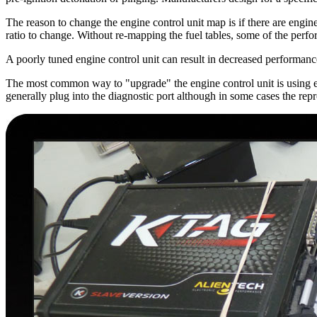
The reason to change the engine control unit map is if there are engine
ratio to change. Without re-mapping the fuel tables, some of the perf
A poorly tuned engine control unit can result in decreased performan
The most common way to "upgrade" the engine control unit is using ei
generally plug into the diagnostic port although in some cases the rep