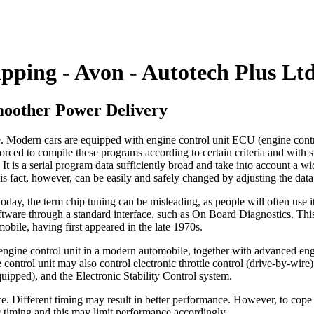
pping - Avon - Autotech Plus Lt
moother Power Delivery
. Modern cars are equipped with engine control unit ECU (engine control
rced to compile these programs according to certain criteria and with sig
t is a serial program data sufficiently broad and take into account a wid
his fact, however, can be easily and safely changed by adjusting the data
ay, the term chip tuning can be misleading, as people will often use i
ftware through a standard interface, such as On Board Diagnostics. This
mobile, having first appeared in the late 1970s.
 engine control unit in a modern automobile, together with advanced eng
 control unit may also control electronic throttle control (drive-by-wire
uipped), and the Electronic Stability Control system.
ce. Different timing may result in better performance. However, to cop
c timing and this may limit performance accordingly.