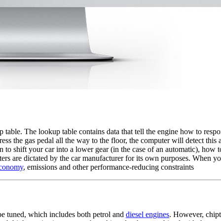
 table. The lookup table contains data that tell the engine how to resp
 the gas pedal all the way to the floor, the computer will detect this a
o shift your car into a lower gear (in the case of an automatic), how t
meters are dictated by the car manufacturer for its own purposes. When y
economy
, emissions and other performance-reducing constraints
e tuned, which includes both petrol and
diesel engines
. However, chipt