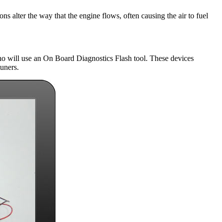
ns alter the way that the engine flows, often causing the air to fuel
ho will use an On Board Diagnostics Flash tool. These devices
tuners.