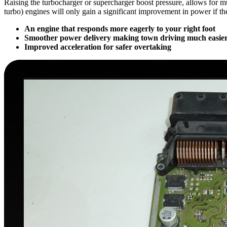
Raising the turbocharger or supercharger boost pressure, allows for 
turbo) engines will only gain a significant improvement in power if t
An engine that responds more eagerly to your right foot
Smoother power delivery making town driving much easier
Improved acceleration for safer overtaking