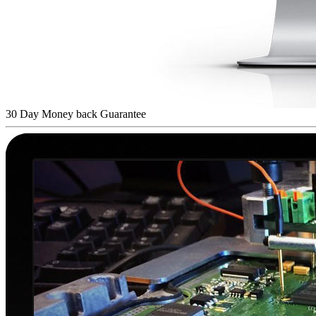
30 Day Money back Guarantee