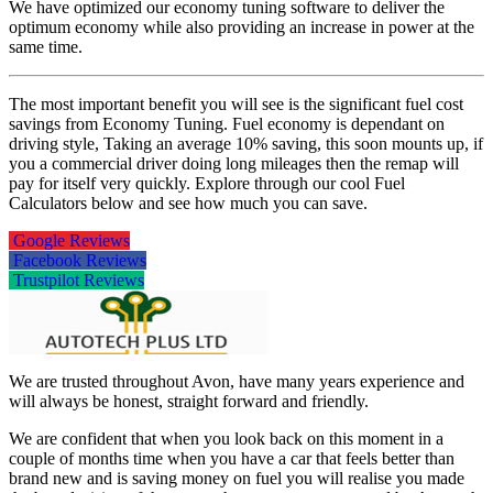
We have optimized our economy tuning software to deliver the
optimum economy while also providing an increase in power at the
same time.
The most important benefit you will see is the significant fuel cost
savings from Economy Tuning. Fuel economy is dependant on
driving style, Taking an average 10% saving, this soon mounts up, if
you a commercial driver doing long mileages then the remap will
pay for itself very quickly. Explore through our cool Fuel
Calculators below and see how much you can save.
Google Reviews
Facebook Reviews
Trustpilot Reviews
We are trusted throughout Avon, have many years experience and
will always be honest, straight forward and friendly.
We are confident that when you look back on this moment in a
couple of months time when you have a car that feels better than
brand new and is saving money on fuel you will realise you made