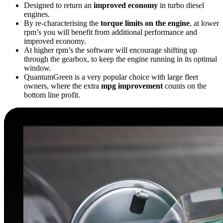
Designed to return an
improved economy
in turbo diesel
engines.
By re-characterising the
torque limits on the engine
, at lower
rpm’s you will benefit from additional performance and
improved economy.
At higher rpm’s the software will encourage shifting up
through the gearbox, to keep the engine running in its optimal
window.
QuantumGreen is a very popular choice with large fleet
owners, where the extra
mpg improvement
counts on the
bottom line profit.