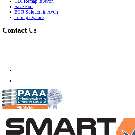
TDI Remap in Avon
Save Fuel
EGR Solution in Avon
Tuning Options
Contact Us
Autotech Plus Ltd
Unit 12 217-227 Two Mile Hill,
Bristol, Avon,
United Kingdom
BS15 1AZ
info@autotechplus.co.uk
07446 882229
www.autotech-plus.com