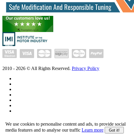
2010 -
2026
© All Rights Reserved.
Privacy Policy
We use cookies to personalise content and ads, to provide social
media features and to analyse our traffic
Learn more
Got it!