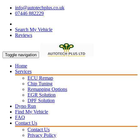
info@autotechplus.co.uk
07446 882229
Search My Vehicle
Reviews
Toggle navigation
Home
Services
ECU Remap
Chip Tuning
Remapping Options
EGR Solution
DPF Solution
Dyno Run
Find My Vehicle
FAQ
Contact Us
Contact Us
Privacy Policy