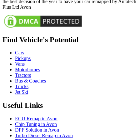
the best decision of the year to have your car remapped by Autotech
Plus Ltd Avon
Find Vehicle's Potential
Cars
Pickups
Vans
Motorhomes
Tractors
Bus & Coaches
Trucks
Jet Ski
Useful Links
ECU Remap in Avon
Chip Tuning in Avon
DPF Solution in Avon
Turbo Diesel Remap in Avon