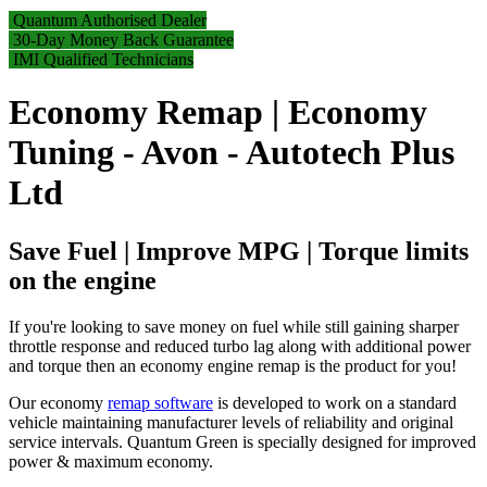
Quantum Authorised Dealer
30-Day Money Back Guarantee
IMI Qualified Technicians
Economy Remap | Economy
Tuning - Avon - Autotech Plus
Ltd
Save Fuel | Improve MPG | Torque limits
on the engine
If you're looking to save money on fuel while still gaining sharper
throttle response and reduced turbo lag along with additional power
and torque then an economy engine remap is the product for you!
Our economy
remap software
is developed to work on a standard
vehicle maintaining manufacturer levels of reliability and original
service intervals. Quantum Green is specially designed for improved
power & maximum economy.