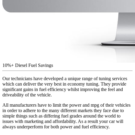
10%+ Diesel Fuel Savings
Our technicians have developed a unique range of tuning services
which can deliver the very best in economy tuning. They provide
significant gains in fuel efficiency whilst improving the feel and
driveability of the vehicle.
All manufacturers have to limit the power and mpg of their vehicles
in order to adhere to the many different markets they face due to
simple things such as differing fuel grades around the world to
issues with marketing and affordability. As a result your car will
always underperform for both power and fuel efficiency.