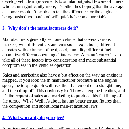
develop vehicle improvements to similar outputs. Beware of tuners
who claim significantly more, it’s either lies hoping that the average
customer wouldn’t be able to tell the difference, or the engine is
being pushed too hard and will quickly become unreliable.
3. Why don’t the manufacturers do it?
Manufacturers generally sell one vehicle that covers various
markets, with different tax and emissions regulations; different
climates with extremes of heat, cold, humidity; different fuel
quantities; different operating altitudes, etc. A manufacturer has to
take all of these factors into consideration and make substantial
compromises in the vehicles operation.
Sales and marketing also have a big affect on the way an engine is
mapped. If you look the in manufacturer brochure at the engine
specs, the torque graph will rise, then flatten out on a straight line,
and then drop off. This obviously isn’t how an engine breathes, and
it’s the request of sales and marketing to produce this flat lining of
the torque. Why? Well it’s about having better torque figures than
the competition and about local market taxation laws.
4. What warranty do you give?
A professionally tuned engine will not cause technical faults with a