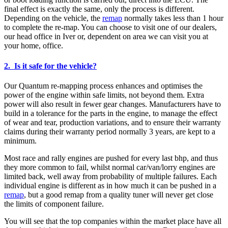
final effect is exactly the same, only the process is different.
Depending on the vehicle, the
remap
normally takes less than 1 hour
to complete the re-map. You can choose to visit one of our dealers,
our head office in Iver or, dependent on area we can visit you at
your home, office.
2. Is it safe for the vehicle?
Our Quantum re-mapping process enhances and optimises the
power of the engine within safe limits, not beyond them. Extra
power will also result in fewer gear changes. Manufacturers have to
build in a tolerance for the parts in the engine, to manage the effect
of wear and tear, production variations, and to ensure their warranty
claims during their warranty period normally 3 years, are kept to a
minimum.
Most race and rally engines are pushed for every last bhp, and thus
they more common to fail, whilst normal car/van/lorry engines are
limited back, well away from probability of multiple failures. Each
individual engine is different as in how much it can be pushed in a
remap
, but a good remap from a quality tuner will never get close
the limits of component failure.
You will see that the top companies within the market place have all