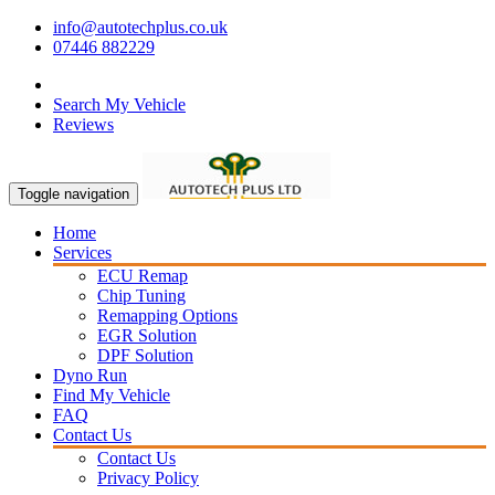
info@autotechplus.co.uk
07446 882229
Search My Vehicle
Reviews
Toggle navigation
Home
Services
ECU Remap
Chip Tuning
Remapping Options
EGR Solution
DPF Solution
Dyno Run
Find My Vehicle
FAQ
Contact Us
Contact Us
Privacy Policy