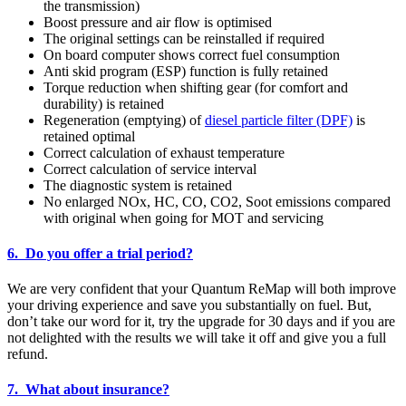
the transmission)
Boost pressure and air flow is optimised
The original settings can be reinstalled if required
On board computer shows correct fuel consumption
Anti skid program (ESP) function is fully retained
Torque reduction when shifting gear (for comfort and
durability) is retained
Regeneration (emptying) of
diesel particle filter (DPF)
is
retained optimal
Correct calculation of exhaust temperature
Correct calculation of service interval
The diagnostic system is retained
No enlarged NOx, HC, CO, CO2, Soot emissions compared
with original when going for MOT and servicing
6. Do you offer a trial period?
We are very confident that your Quantum ReMap will both improve
your driving experience and save you substantially on fuel. But,
don’t take our word for it, try the upgrade for 30 days and if you are
not delighted with the results we will take it off and give you a full
refund.
7. What about insurance?