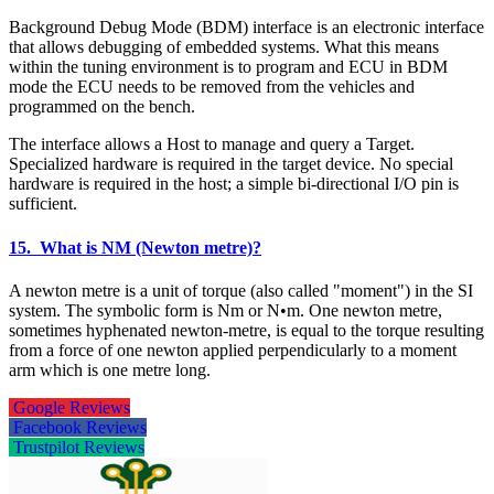
Background Debug Mode (BDM) interface is an electronic interface
that allows debugging of embedded systems. What this means
within the tuning environment is to program and ECU in BDM
mode the ECU needs to be removed from the vehicles and
programmed on the bench.
The interface allows a Host to manage and query a Target.
Specialized hardware is required in the target device. No special
hardware is required in the host; a simple bi-directional I/O pin is
sufficient.
15. What is NM (Newton metre)?
A newton metre is a unit of torque (also called "moment") in the SI
system. The symbolic form is Nm or N•m. One newton metre,
sometimes hyphenated newton-metre, is equal to the torque resulting
from a force of one newton applied perpendicularly to a moment
arm which is one metre long.
Google Reviews
Facebook Reviews
Trustpilot Reviews