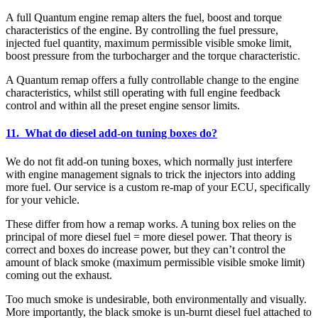
A full Quantum engine remap alters the fuel, boost and torque
characteristics of the engine. By controlling the fuel pressure,
injected fuel quantity, maximum permissible visible smoke limit,
boost pressure from the turbocharger and the torque characteristic.
A Quantum remap offers a fully controllable change to the engine
characteristics, whilst still operating with full engine feedback
control and within all the preset engine sensor limits.
11. What do diesel add-on tuning boxes do?
We do not fit add-on tuning boxes, which normally just interfere
with engine management signals to trick the injectors into adding
more fuel. Our service is a custom re-map of your ECU, specifically
for your vehicle.
These differ from how a remap works. A tuning box relies on the
principal of more diesel fuel = more diesel power. That theory is
correct and boxes do increase power, but they can’t control the
amount of black smoke (maximum permissible visible smoke limit)
coming out the exhaust.
Too much smoke is undesirable, both environmentally and visually.
More importantly, the black smoke is un-burnt diesel fuel attached to