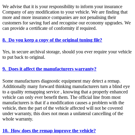
We advise that it is your responsibility to inform your insurance
Company of any modification to your vehicle. We are finding that
more and more insurance companies are not penalising their
customers for saving fuel and recognise our economy upgrades. We
can provide a certificate of conformity if required.
8. Do you keep a copy of the original tuning file?
Yes, in secure archival storage, should you ever require your vehicle
to put back to original.
9. Does it affect the manufacturers warranty?
Some manufactures diagnostic equipment may detect a remap.
Additionally many forward thinking manufacturers turn a blind eye
to a quality remapping service , knowing that a properly enhanced
vehicle can only ever benefit them. The official line from most
manufacturers is that if a modification causes a problem with the
vehicle, then the part of the vehicle affected will not be covered
under warranty, this does not mean a unilateral cancelling of the
whole warranty.
10. How does the remap improve the vehicle?