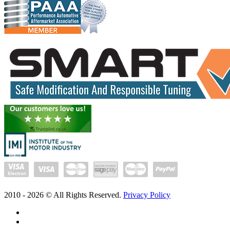
2010 -
2026
© All Rights Reserved.
Privacy Policy