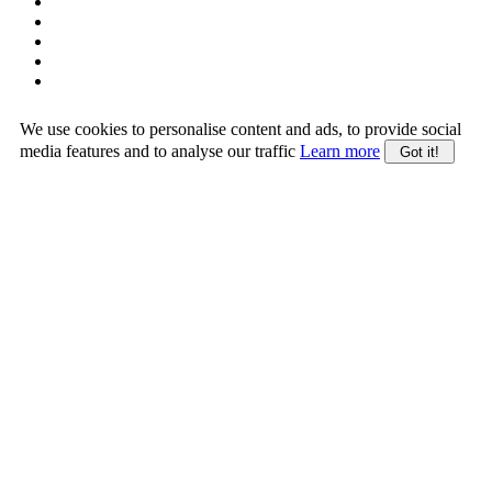
We use cookies to personalise content and ads, to provide social
media features and to analyse our traffic
Learn more
Got it!