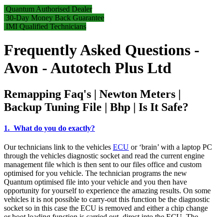
Quantum Authorised Dealer
30-Day Money Back Guarantee
IMI Qualified Technicians
Frequently Asked Questions -
Avon - Autotech Plus Ltd
Remapping Faq's | Newton Meters |
Backup Tuning File | Bhp | Is It Safe?
1. What do you do exactly?
Our technicians link to the vehicles
ECU
or ‘brain’ with a laptop PC
through the vehicles diagnostic socket and read the current engine
management file which is then sent to our files office and custom
optimised for you vehicle. The technician programs the new
Quantum optimised file into your vehicle and you then have
opportunity for yourself to experience the amazing results. On some
vehicles it is not possible to carry-out this function be the diagnostic
socket so in this case the ECU is removed and either a chip change
or boot loading function is carried out, direct into the ECU. The