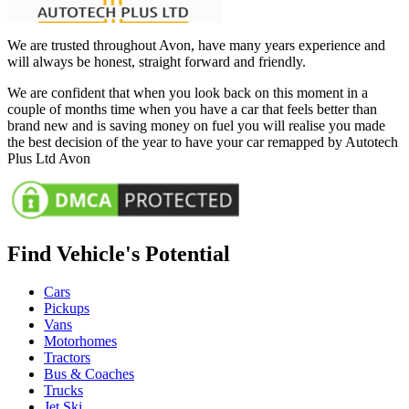
We are trusted throughout Avon, have many years experience and
will always be honest, straight forward and friendly.
We are confident that when you look back on this moment in a
couple of months time when you have a car that feels better than
brand new and is saving money on fuel you will realise you made
the best decision of the year to have your car remapped by Autotech
Plus Ltd Avon
Find Vehicle's Potential
Cars
Pickups
Vans
Motorhomes
Tractors
Bus & Coaches
Trucks
Jet Ski