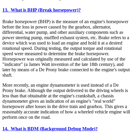
13. What is BHP (Break horsepower)?
Brake horsepower (BHP) is the measure of an engine's horsepower
before the loss in power caused by the gearbox, alternator,
differential, water pump, and other auxiliary components such as
power steering pump, muffled exhaust system, etc. Brake refers to a
device which was used to load an engine and hold it at a desired
rotational speed. During testing, the output torque and rotational
speed were measured to determine the brake horsepower.
Horsepower was originally measured and calculated by use of the
"indicator" (a James Watt invention of the late 18th century), and
later by means of a De Prony brake connected to the engine's output
shaft.
More recently, an engine dynamometer is used instead of a De
Prony brake. Although the output delivered to the driving wheels is
less than that obtainable at the engine's crankshaft, a chassis
dynamometer gives an indication of an engine's "real world"
horsepower after losses in the drive train and gearbox. This gives a
reasonably accurate indication of how a wheeled vehicle engine will
perform once on the road.
14. What is BDM (Background Debug Mode)?