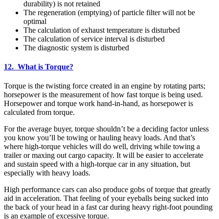
durability) is not retained
The regeneration (emptying) of particle filter will not be
optimal
The calculation of exhaust temperature is disturbed
The calculation of service interval is disturbed
The diagnostic system is disturbed
12. What is Torque?
Torque is the twisting force created in an engine by rotating parts;
horsepower is the measurement of how fast torque is being used.
Horsepower and torque work hand-in-hand, as horsepower is
calculated from torque.
For the average buyer, torque shouldn’t be a deciding factor unless
you know you’ll be towing or hauling heavy loads. And that’s
where high-torque vehicles will do well, driving while towing a
trailer or maxing out cargo capacity. It will be easier to accelerate
and sustain speed with a high-torque car in any situation, but
especially with heavy loads.
High performance cars can also produce gobs of torque that greatly
aid in acceleration. That feeling of your eyeballs being sucked into
the back of your head in a fast car during heavy right-foot pounding
is an example of excessive torque.