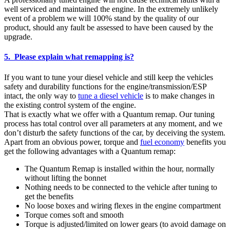
well serviced and maintained the engine. In the extremely unlikely
event of a problem we will 100% stand by the quality of our
product, should any fault be assessed to have been caused by the
upgrade.
5. Please explain what remapping is?
If you want to tune your diesel vehicle and still keep the vehicles
safety and durability functions for the engine/transmission/ESP
intact, the only way to
tune a diesel vehicle
is to make changes in
the existing control system of the engine.
That is exactly what we offer with a Quantum remap. Our tuning
process has total control over all parameters at any moment, and we
don’t disturb the safety functions of the car, by deceiving the system.
Apart from an obvious power, torque and
fuel economy
benefits you
get the following advantages with a Quantum remap:
The Quantum Remap is installed within the hour, normally
without lifting the bonnet
Nothing needs to be connected to the vehicle after tuning to
get the benefits
No loose boxes and wiring flexes in the engine compartment
Torque comes soft and smooth
Torque is adjusted/limited on lower gears (to avoid damage on