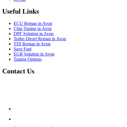
Useful Links
ECU Remap in Avon
Chip Tuning in Avon
DPF Solution in Avon
Turbo Diesel Remap in Avon
TDI Remap in Avon
Save Fuel
EGR Solution in Avon
Tuning Options
Contact Us
Autotech Plus Ltd
Unit 12 217-227 Two Mile Hill,
Bristol, Avon,
United Kingdom
BS15 1AZ
info@autotechplus.co.uk
07446 882229
www.autotech-plus.com