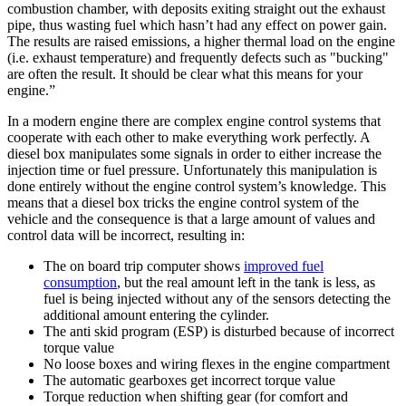
combustion chamber, with deposits exiting straight out the exhaust
pipe, thus wasting fuel which hasn’t had any effect on power gain.
The results are raised emissions, a higher thermal load on the engine
(i.e. exhaust temperature) and frequently defects such as "bucking"
are often the result. It should be clear what this means for your
engine.”
In a modern engine there are complex engine control systems that
cooperate with each other to make everything work perfectly. A
diesel box manipulates some signals in order to either increase the
injection time or fuel pressure. Unfortunately this manipulation is
done entirely without the engine control system’s knowledge. This
means that a diesel box tricks the engine control system of the
vehicle and the consequence is that a large amount of values and
control data will be incorrect, resulting in:
The on board trip computer shows
improved fuel
consumption
, but the real amount left in the tank is less, as
fuel is being injected without any of the sensors detecting the
additional amount entering the cylinder.
The anti skid program (ESP) is disturbed because of incorrect
torque value
No loose boxes and wiring flexes in the engine compartment
The automatic gearboxes get incorrect torque value
Torque reduction when shifting gear (for comfort and